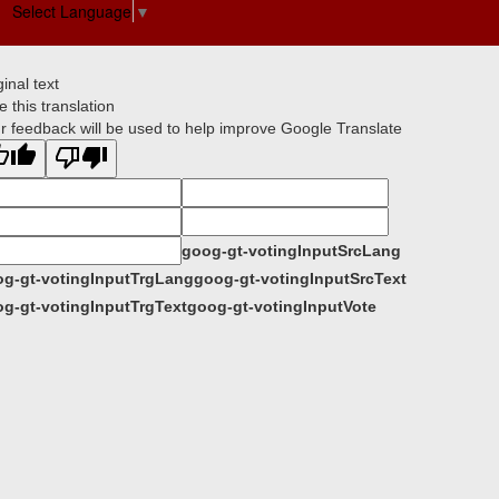
Select Language
▼
ginal text
e this translation
r feedback will be used to help improve Google Translate
goog-gt-votingInputSrcLang
g-gt-votingInputTrgLang
goog-gt-votingInputSrcText
g-gt-votingInputTrgText
goog-gt-votingInputVote