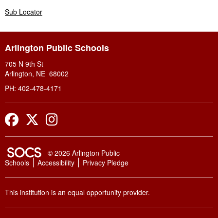
Sub Locator
Arlington Public Schools
705 N 9th St
Arlington, NE 68002
PH: 402-478-4171
Facebook
Twitter
Instagram
SOCS Logo Link
© 2026 Arlington Public
Schools
Accessibility
Privacy Pledge
This institution is an equal opportunity provider.