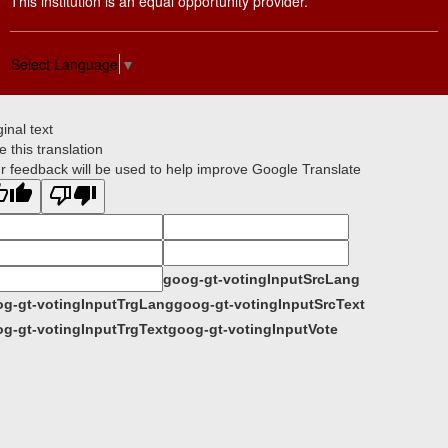
This institution is an equal opportunity provider.
Select Language
▼
ginal text
e this translation
r feedback will be used to help improve Google Translate
goog-gt-votingInputSrcLang
g-gt-votingInputTrgLang
goog-gt-votingInputSrcText
g-gt-votingInputTrgText
goog-gt-votingInputVote