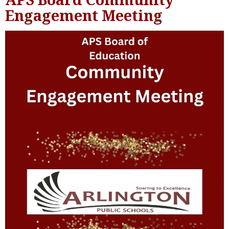
Engagement Meeting