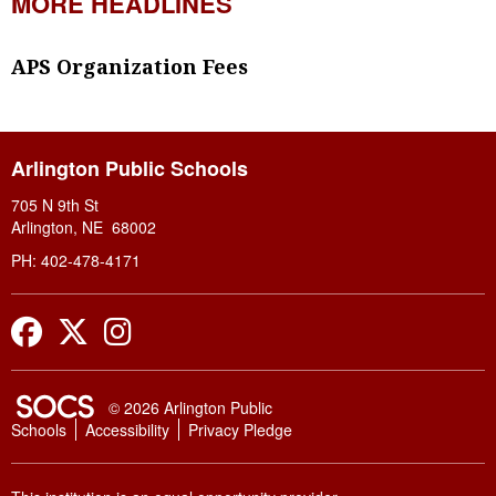
MORE HEADLINES
APS Organization Fees
Arlington Public Schools
705 N 9th St
Arlington, NE 68002
PH: 402-478-4171
Facebook
Twitter
Instagram
SOCS Logo Link
© 2026 Arlington Public
Schools
Accessibility
Privacy Pledge