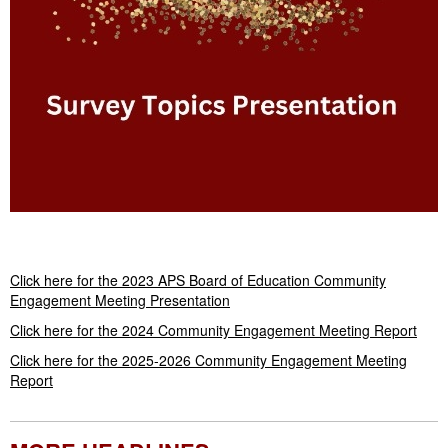
Launch the media gallery 1 player
Click here for the 2023 APS Board of Education Community
Engagement Meeting Presentation
Click here for the 2024 Community Engagement Meeting Report
Click here for the 2025-2026 Community Engagement Meeting
Report